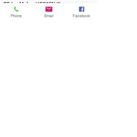
GE Ice Maker UCC15NJII
Out of stock
Phone
Email
Facebook
Visit Us
700 North Riverside Dr
C9, Clarksville, TN
37040
Call Us
931-472-9643
Email Us
htappliances4lesstn@gm
ail.com
Follow Us
https://www.facebook.c
om/Appliance4LessTN
Business Hours