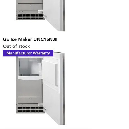
GE Ice Maker UNC15NJII
Out of stock
Manufacturer Warranty