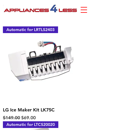
Automatic for LRTLS2403
LG Ice Maker Kit LK75C
Regular Price
Sale Price
$149.00
$69.00
Automatic for LTCS20020