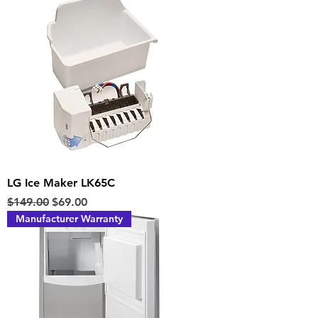
LG Ice Maker LK65C
Regular Price
Sale Price
$149.00
$69.00
Manufacturer Warranty