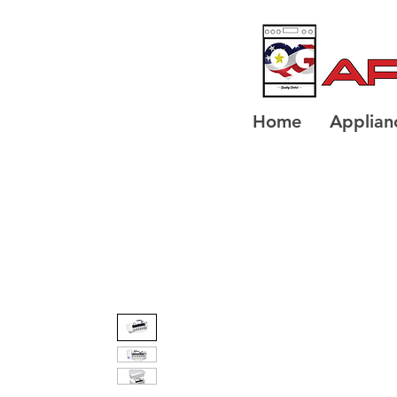
Home
Applian