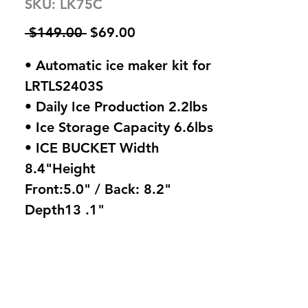
SKU: LK75C
Regular
Sale
 $149.00 
$69.00
Price
Price
• Automatic ice maker kit for
LRTLS2403S
• Daily Ice Production 2.2lbs
• Ice Storage Capacity 6.6lbs
• ICE BUCKET Width
8.4"Height
Front:5.0" / Back: 8.2"
Depth13 .1"