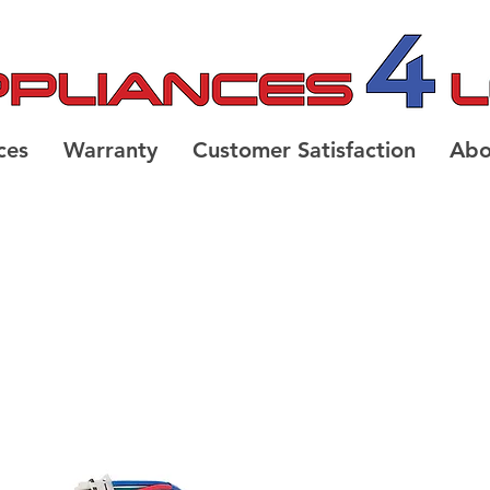
ces
Warranty
Customer Satisfaction
Abo