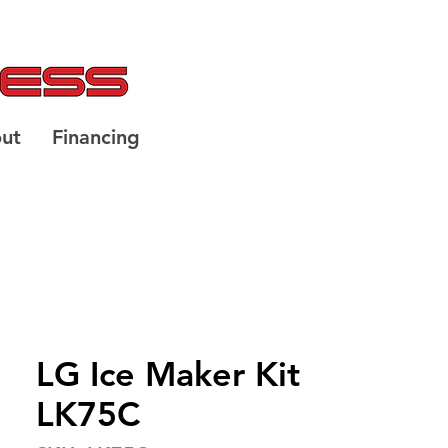
ut
Financing
LG Ice Maker Kit
LK75C