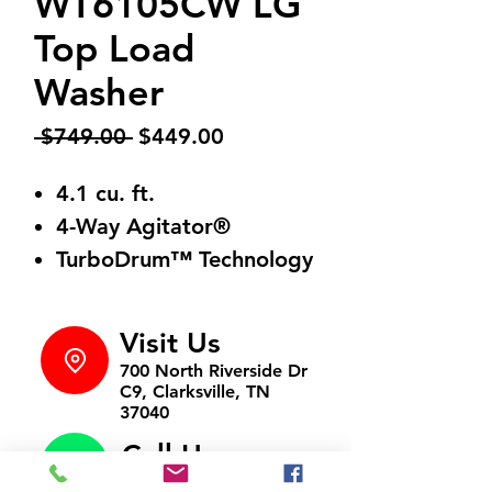
WT6105CW LG
Top Load
Washer
Regular
Sale
 $749.00 
$449.00
Price
Price
4.1 cu. ft.
4-Way Agitator®
TurboDrum™ Technology
Visit Us
700 North Riverside Dr
C9, Clarksville, TN
37040
Call Us
931-472-9643