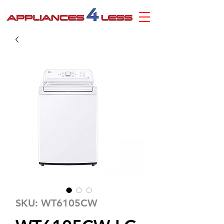
SKU: WT6105CW