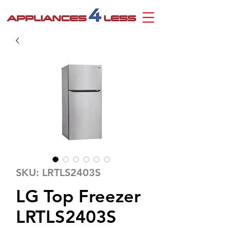
SKU: LRTLS2403S
LG Top Freezer
LRTLS2403S