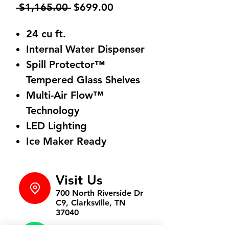
Regular
Sale
 $1,165.00 
$699.00
Price
Price
24 cu ft.
Internal Water Dispenser
Spill Protector™
Tempered Glass Shelves
Multi-Air Flow™
Technology
LED Lighting
Ice Maker Ready
Visit Us
700 North Riverside Dr
C9, Clarksville, TN
37040