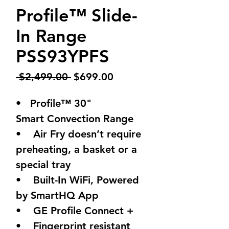
Profile™ Slide-
In Range
PSS93YPFS
Regular
Sale
 $2,499.00 
$699.00
Price
Price
• Profile™ 30"
Smart Convection Range
• Air Fry doesn’t require
preheating, a basket or a
special tray
• Built-In WiFi, Powered
by SmartHQ App
• GE Profile Connect +
• Fingerprint resistant