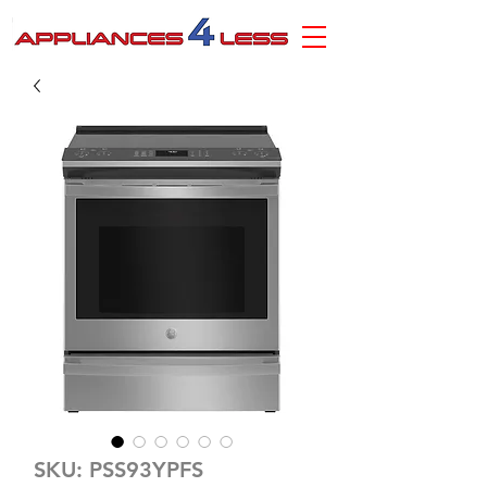
SKU: PSS93YPFS