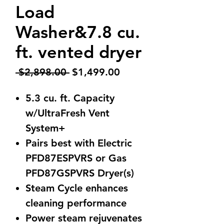
Load
Washer&7.8 cu.
ft. vented dryer
Regular
Sale
 $2,898.00 
$1,499.00
Price
Price
5.3 cu. ft. Capacity
w/UltraFresh Vent
System+
Pairs best with Electric
PFD87ESPVRS or Gas
PFD87GSPVRS Dryer(s)
Steam Cycle enhances
cleaning performance
Power steam rejuvenates