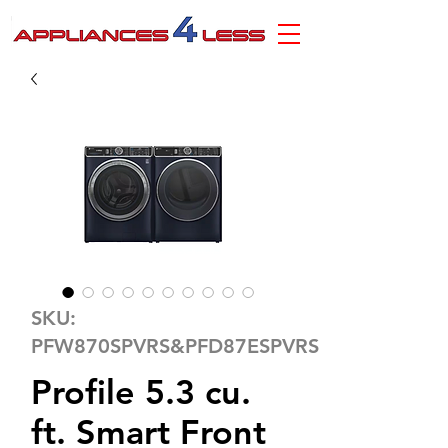
SKU:
PFW870SPVRS&PFD87ESPVRS
Profile 5.3 cu.
ft. Smart Front