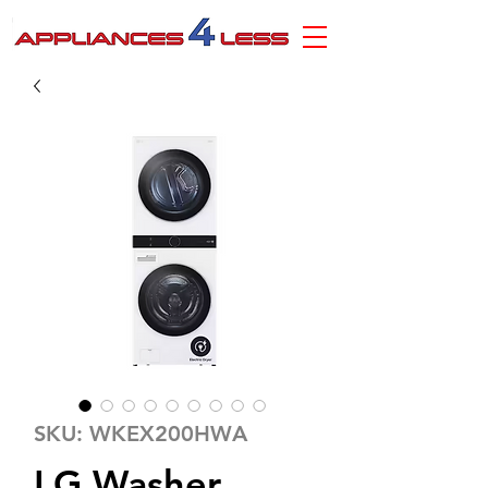
SKU: WKEX200HWA
LG Washer