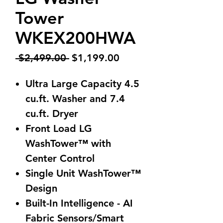
Tower
WKEX200HWA
Regular
Sale
 $2,499.00 
$1,199.00
Price
Price
Ultra Large Capacity 4.5
cu.ft. Washer and 7.4
cu.ft. Dryer
Front Load LG
WashTower™ with
Center Control
Single Unit WashTower™
Design
Built-In Intelligence - AI
Fabric Sensors/Smart