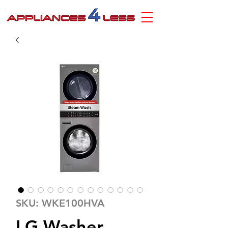
SKU: WKE100HVA
LG Washer