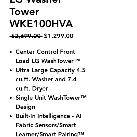
Tower
WKE100HVA
Regular
Sale
 $2,699.00 
$1,299.00
Price
Price
Center Control Front
Load LG WashTower™
Ultra Large Capacity 4.5
cu.ft. Washer and 7.4
cu.ft. Dryer
Single Unit WashTower™
Design
Built-In Intelligence - AI
Fabric Sensors/Smart
Learner/Smart Pairing™