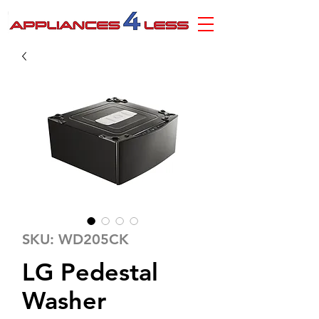
SKU: WD205CK
LG Pedestal
Washer