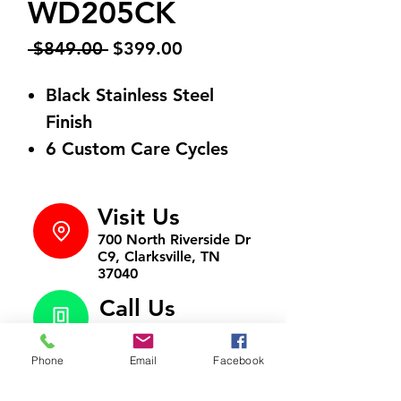
WD205CK
Regular
Sale
 $849.00 
$399.00
Price
Price
Black Stainless Steel
Finish
6 Custom Care Cycles
Visit Us
700 North Riverside Dr
C9, Clarksville, TN
37040
Call Us
931-472-9643
Phone
Email
Facebook
Email Us
htappliances4lesstn@gm