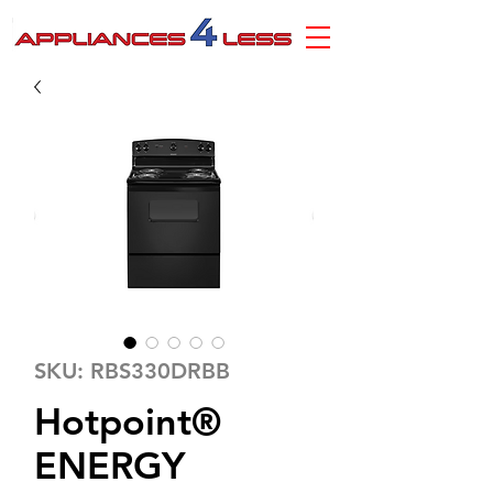
SKU: RBS330DRBB
Hotpoint®
ENERGY