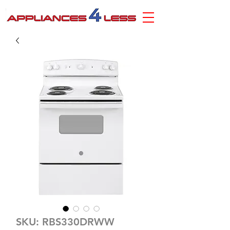
SKU: RBS330DRWW