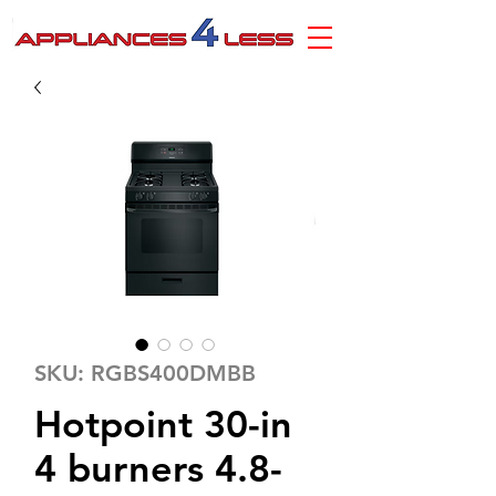
SKU: RGBS400DMBB
Hotpoint 30-in
4 burners 4.8-