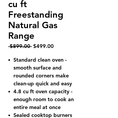
cu ft
Freestanding
Natural Gas
Range
Regular
Sale
 $899.00 
$499.00
Price
Price
Standard clean oven -
smooth surface and
rounded corners make
clean-up quick and easy
4.8 cu ft oven capacity -
enough room to cook an
entire meal at once
Sealed cooktop burners