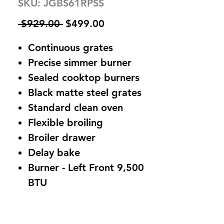
SKU: JGBS61RPSS
Regular
Sale
 $929.00 
$499.00
Price
Price
Continuous grates
Precise simmer burner
Sealed cooktop burners
Black matte steel grates
Standard clean oven
Flexible broiling
Broiler drawer
Delay bake
Burner - Left Front 9,500
BTU
Burner - Left Rear 9,500
BTU