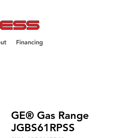
ut
Financing
GE® Gas Range
JGBS61RPSS