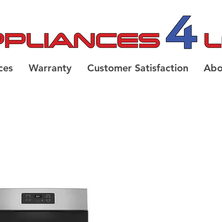
ces
Warranty
Customer Satisfaction
Abo