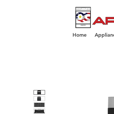
Home
Applian