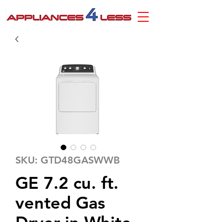
SKU: GTD48GASWWB
GE 7.2 cu. ft.
vented Gas