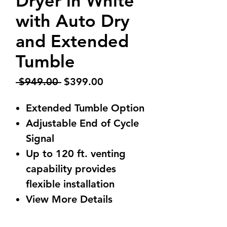
Dryer in White
with Auto Dry
and Extended
Tumble
Regular
Sale
 $949.00 
$399.00
Price
Price
Extended Tumble Option
Adjustable End of Cycle
Signal
Up to 120 ft. venting
capability provides
flexible installation
View More Details