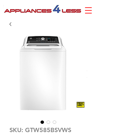
SKU: GTW585BSVWS