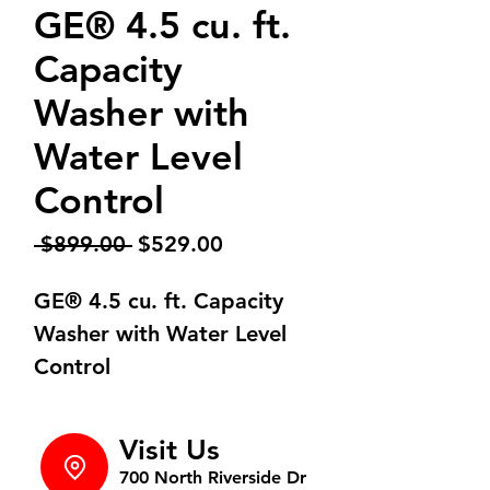
GE® 4.5 cu. ft.
Capacity
Washer with
Water Level
Control
Regular
Sale
 $899.00 
$529.00
Price
Price
GE® 4.5 cu. ft. Capacity
Washer with Water Level
Control
Visit Us
700 North Riverside Dr