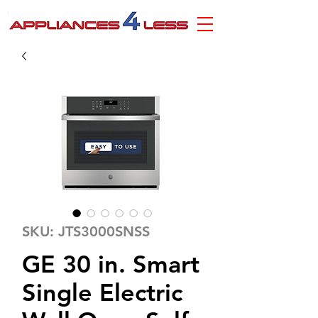
SKU: JTS3000SNSS
GE 30 in. Smart
Single Electric