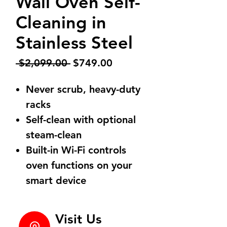
Wall Oven Self-
Cleaning in
Stainless Steel
Regular
Sale
 $2,099.00 
$749.00
Price
Price
Never scrub, heavy-duty
racks
Self-clean with optional
steam-clean
Built-in Wi-Fi controls
oven functions on your
smart device
Visit Us