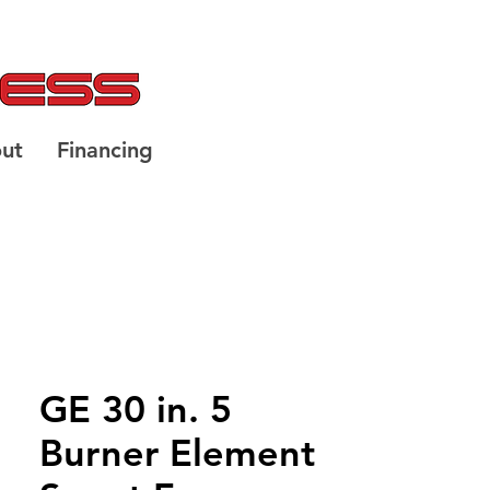
ut
Financing
GE 30 in. 5
Burner Element