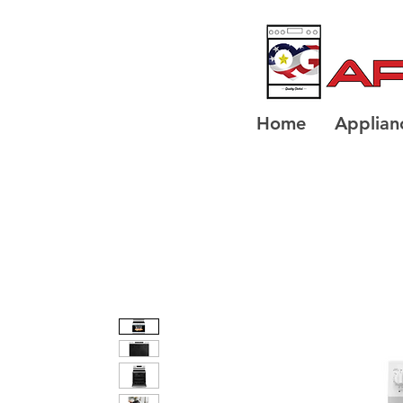
Home
Applian