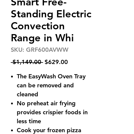
Smart Free-
Standing Electric
Convection
Range in Whi
SKU: GRF600AVWW
Regular
Sale
 $1,149.00 
$629.00
Price
Price
The EasyWash Oven Tray
can be removed and
cleaned
No preheat air frying
provides crispier foods in
less time
Cook your frozen pizza