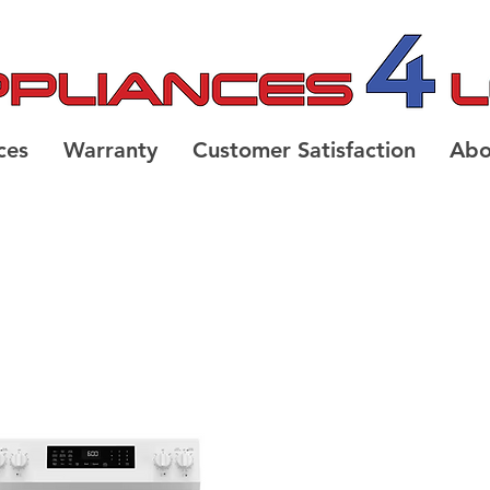
ces
Warranty
Customer Satisfaction
Abo