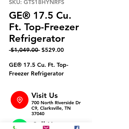
SKU: GTS18HYNRFS
GE® 17.5 Cu.
Ft. Top-Freezer
Refrigerator
Regular
Sale
 $1,049.00 
$529.00
Price
Price
GE® 17.5 Cu. Ft. Top-
Freezer Refrigerator
Visit Us
700 North Riverside Dr
C9, Clarksville, TN
37040
Call Us