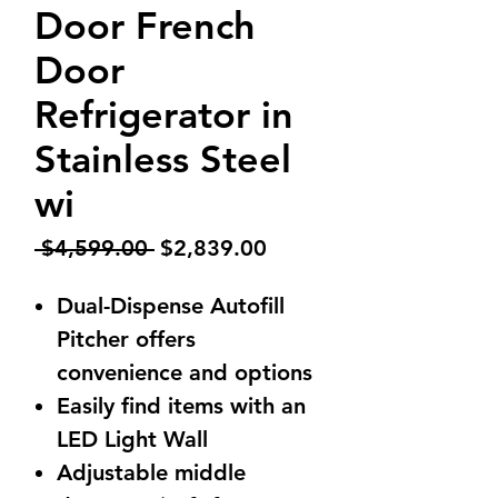
Door French
Door
Refrigerator in
Stainless Steel
wi
Regular
Sale
 $4,599.00 
$2,839.00
Price
Price
Dual-Dispense Autofill
Pitcher offers
convenience and options
Easily find items with an
LED Light Wall
Adjustable middle