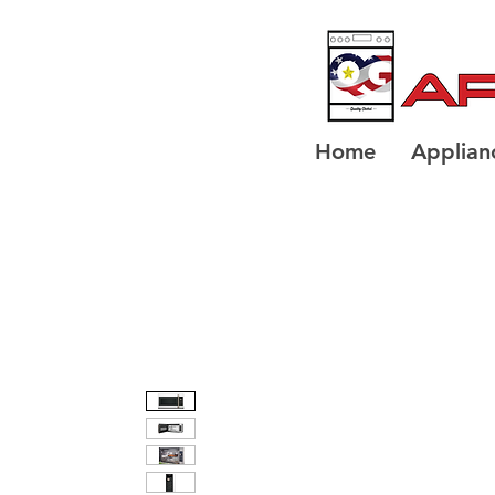
Home
Applian