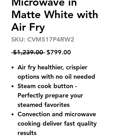
Microwave in
Matte White with
Air Fry
SKU: CVM517P4RW2
Regular
Sale
 $1,239.00 
$799.00
Price
Price
Air fry healthier, crispier
options with no oil needed
Steam cook button -
Perfectly prepare your
steamed favorites
Convection and microwave
cooking deliver fast quality
results