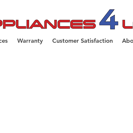
ces
Warranty
Customer Satisfaction
Abo