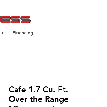
ut
Financing
Cafe 1.7 Cu. Ft.
Over the Range