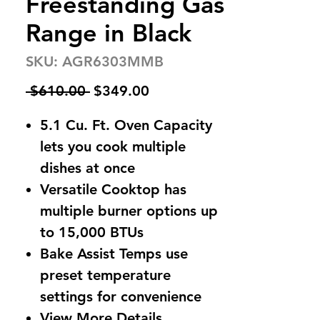
Freestanding Gas
Range in Black
SKU: AGR6303MMB
Regular
Sale
 $610.00 
$349.00
Price
Price
5.1 Cu. Ft. Oven Capacity
lets you cook multiple
dishes at once
Versatile Cooktop has
multiple burner options up
to 15,000 BTUs
Bake Assist Temps use
preset temperature
settings for convenience
View More Details