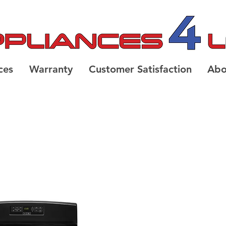
ces
Warranty
Customer Satisfaction
Abo