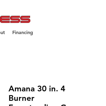
ut
Financing
Amana 30 in. 4
Burner