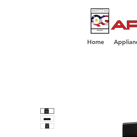
Home
Applian