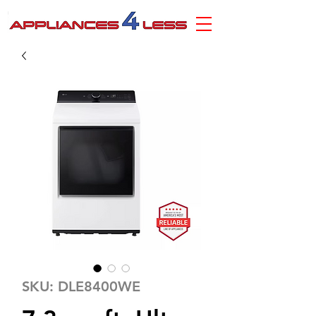
SKU: DLE8400WE