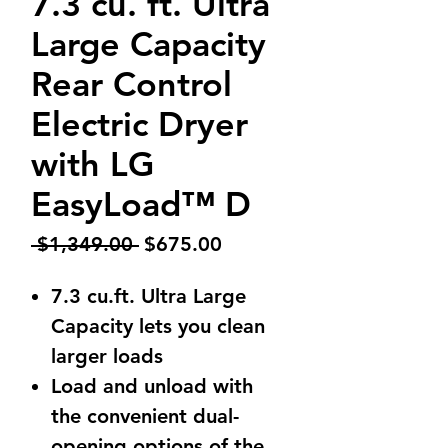
7.3 cu. ft. Ultra
Large Capacity
Rear Control
Electric Dryer
with LG
EasyLoad™ D
Regular
Sale
 $1,349.00 
$675.00
Price
Price
7.3 cu.ft. Ultra Large
Capacity lets you clean
larger loads
Load and unload with
the convenient dual-
opening options of the