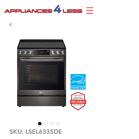
SKU: LSEL6335DE