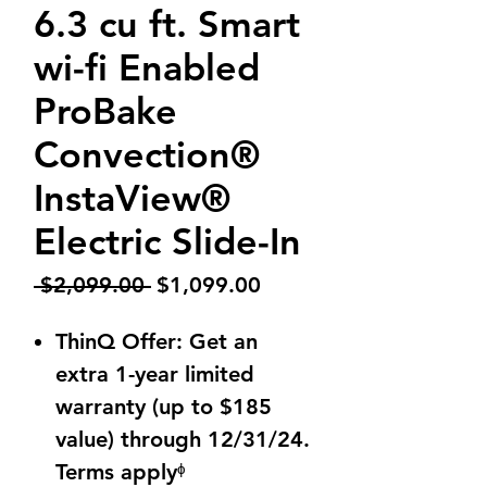
6.3 cu ft. Smart
wi-fi Enabled
ProBake
Convection®
InstaView®
Electric Slide-In
Regular
Sale
 $2,099.00 
$1,099.00
Price
Price
ThinQ Offer: Get an
extra 1-year limited
warranty (up to $185
value) through 12/31/24.
Terms applyᶲ