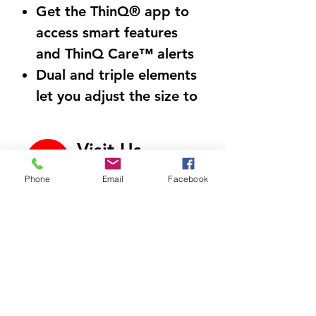
Get the ThinQ® app to
access smart features
and ThinQ Care™ alerts
Dual and triple elements
let you adjust the size to
accommodate different
sizes of cookware
Visit Us
Probake Convection®,
700 North Riverside Dr
our best convection
Phone
Email
Facebook
C9, Clarksville, TN
37040
technology for even
Call Us
cooking on multiple
931-472-9643
racks simultaneously
Air fry crispy meals with
Email Us
little to no oil
htappliances4lesstn@gm
ail.com
Knock twice on the