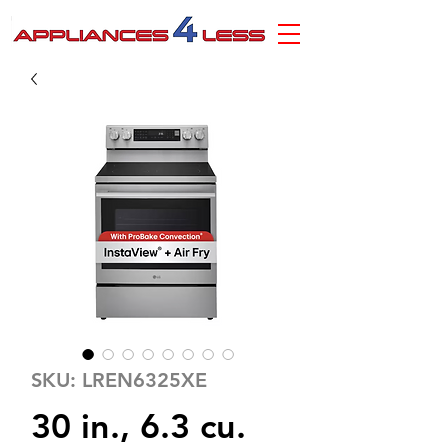
SKU: LREN6325XE
30 in., 6.3 cu.