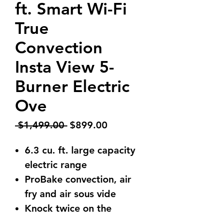
ft. Smart Wi-Fi
True
Convection
Insta View 5-
Burner Electric
Ove
Regular
Sale
 $1,499.00 
$899.00
Price
Price
6.3 cu. ft. large capacity
electric range
ProBake convection, air
fry and air sous vide
Knock twice on the