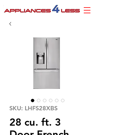
SKU: LHFS28XBS
28 cu. ft. 3
Door French