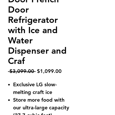
Door
Refrigerator
with Ice and
Water
Dispenser and
Craf
Regular
Sale
 $3,099.00 
$1,099.00
Price
Price
Exclusive LG slow-
melting craft ice
Store more food with
our ultra-large capacity