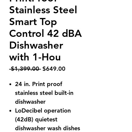
Stainless Steel
Smart Top
Control 42 dBA
Dishwasher
with 1-Hou
Regular
Sale
 $1,399.00 
$649.00
Price
Price
24 in. Print proof
stainless steel built-in
dishwasher
LoDecibel operation
(42dB) quietest
dishwasher wash dishes