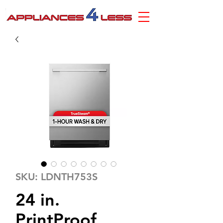
SKU: LDNTH753S
24 in.
PrintProof