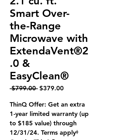
2.1 cu. ft.
Smart Over-
the-Range
Microwave with
ExtendaVent®2
.0 &
EasyClean®
Regular
Sale
 $799.00 
$379.00
Price
Price
ThinQ Offer: Get an extra
1-year limited warranty (up
to $185 value) through
12/31/24. Terms applyᶲ