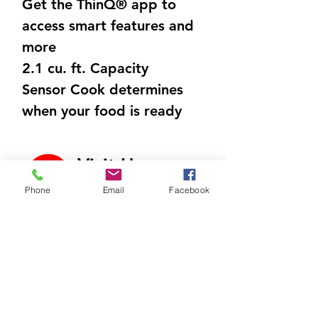
Get the ThinQ® app to
access smart features and
more
2.1 cu. ft. Capacity
Sensor Cook determines
when your food is ready
using humidity-sensing
technology
Visit Us
Auto cook settings
700 North Riverside Dr
Phone
Email
Facebook
eliminate guesswork with
C9, Clarksville, TN
37040
automatic cooking presets
Call Us
Scan the barcode of select
931-472-9643
ready-made meals via the
ThinQ® app to remotely
Email Us
send cooking instructions
htappliances4lesstn@gm