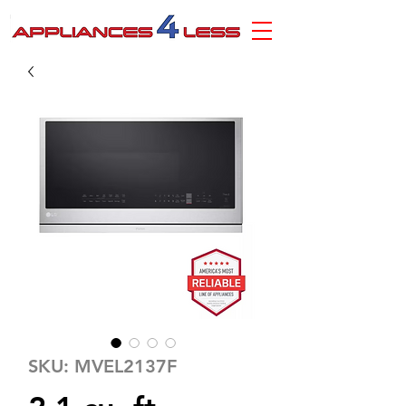
SKU: MVEL2137F